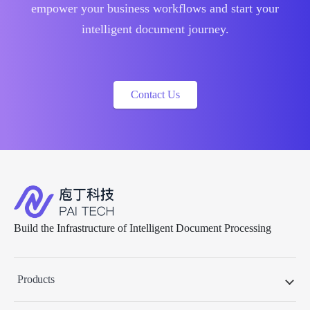
empower your business workflows and start your
intelligent document journey.
Contact Us
Build the Infrastructure of Intelligent Document Processing
Products