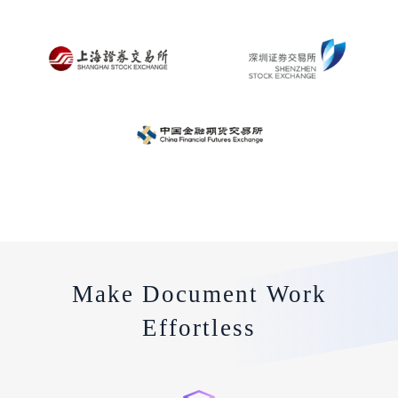
Make Document Work
Effortless