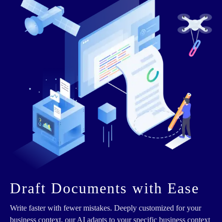
Draft Documents with Ease
Write faster with fewer mistakes. Deeply customized for your
business context, our AI adapts to your specific business context