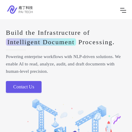
Build the Infrastructure of
Intelligent Document
Processing.
Powering enterprise workflows with NLP-driven solutions. We
enable AI to read, analyze, audit, and draft documents with
human-level precision.
Contact Us