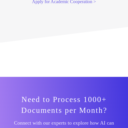
Apply for Academic Cooperation >
Need to Process 1000+
Documents per Month?
Connect with our experts to explore how AI can