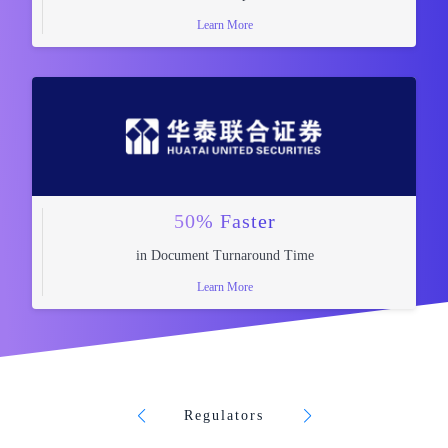
Learn More
50% Faster
in Document Turnaround Time
Learn More
Regulators