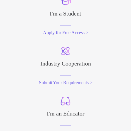
I'm a Student
Apply for Free Access >
Industry Cooperation
Submit Your Requirements >
I'm an Educator