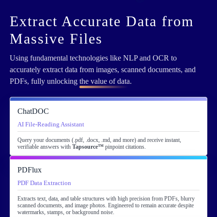
Extract Accurate Data from
Massive Files
Using fundamental technologies like NLP and OCR to
accurately extract data from images, scanned documents, and
PDFs, fully unlocking
the value of data
.
ChatDOC
AI File-Reading Assistant
Query your documents (.pdf, .docx, .md, and more) and receive instant,
verifiable answers with
Tapsource™
pinpoint citations.
PDFlux
PDF Data Extraction
Extracts text, data, and table structures with high precision from PDFs, blurry
scanned documents, and image photos. Engineered to remain accurate despite
watermarks, stamps, or background noise.