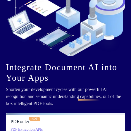
Integrate Document AI into
Your Apps
Shorten your development cycles with
our powerful AI
recognition and semantic understanding capabilities
, out-of-the-
box intelligent PDF tools.
HOT
PDRouter
PDF Extraction APIs