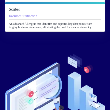
Scriber
Document Extraction
An advanced AI engine that identifies and captures key data points from
lengthy business documents, eliminating the need for manual data entry.