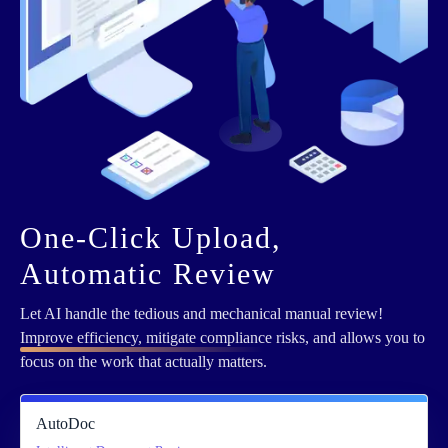
One-Click Upload,
Automatic Review
Let AI handle the tedious and mechanical manual review!
Improve efficiency, mitigate compliance
risks, and allows you to
focus on the work that actually matters.
AutoDoc