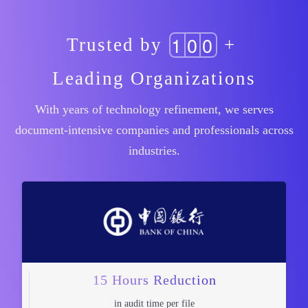
1
0
0
Trusted by
+
Leading Organizations
With years of technology refinement, we serves
document-intensive companies and professionals across
industries.
15 Hours Reduction
in audit time per file