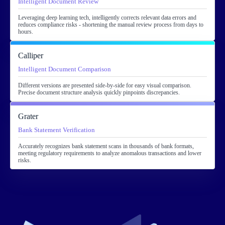
Intelligent Document Review
Leveraging deep learning tech, intelligently corrects relevant data errors and
reduces compliance risks - shortening the manual review process from days to
hours.
Calliper
Intelligent Document Comparison
Different versions are presented side-by-side for easy visual comparison.
Precise document structure analysis quickly pinpoints discrepancies.
Grater
Bank Statement Verification
Accurately recognizes bank statement scans in thousands of bank formats,
meeting regulatory requirements to analyze anomalous transactions and lower
risks.