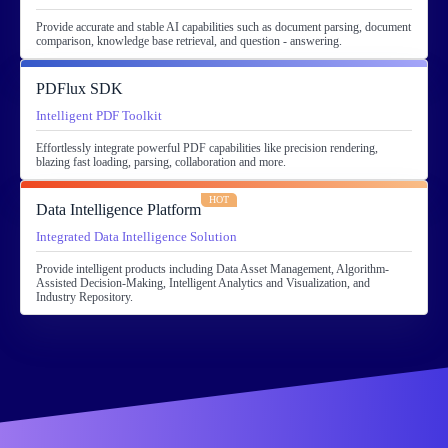
Provide accurate and stable AI capabilities such as document parsing, document
comparison, knowledge base retrieval, and question - answering.
PDFlux SDK
Intelligent PDF Toolkit
Effortlessly integrate powerful PDF capabilities like precision rendering,
blazing fast loading, parsing, collaboration and more.
HOT
Data Intelligence Platform
Integrated Data Intelligence Solution
Provide intelligent products including Data Asset Management, Algorithm-
Assisted Decision-Making, Intelligent Analytics and Visualization, and
Industry Repository.