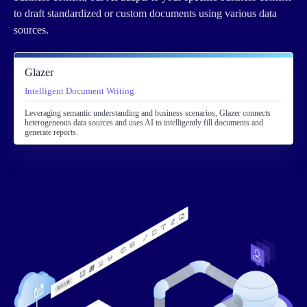
to draft standardized or custom documents using various data
sources.
Glazer
Intelligent Document Writing
Leveraging semantic understanding and business scenarios, Glazer connects
heterogeneous data sources and uses AI to intelligently fill documents and
generate reports.