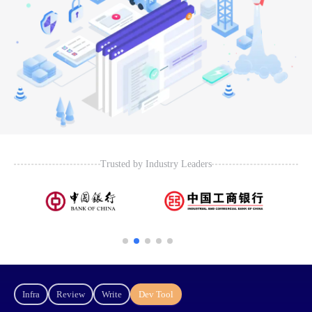
Trusted by Industry Leaders
Infra
Review
Write
Dev Tool