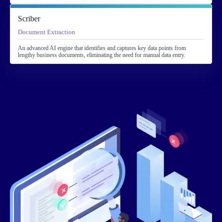
Scriber
Document Extraction
An advanced AI engine that identifies and captures key data points from
lengthy business documents, eliminating the need for manual data entry.