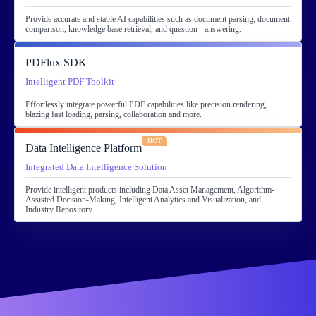
Provide accurate and stable AI capabilities such as document parsing, document
comparison, knowledge base retrieval, and question - answering.
PDFlux SDK
Intelligent PDF Toolkit
Effortlessly integrate powerful PDF capabilities like precision rendering,
blazing fast loading, parsing, collaboration and more.
HOT
Data Intelligence Platform
Integrated Data Intelligence Solution
Provide intelligent products including Data Asset Management, Algorithm-
Assisted Decision-Making, Intelligent Analytics and Visualization, and
Industry Repository.