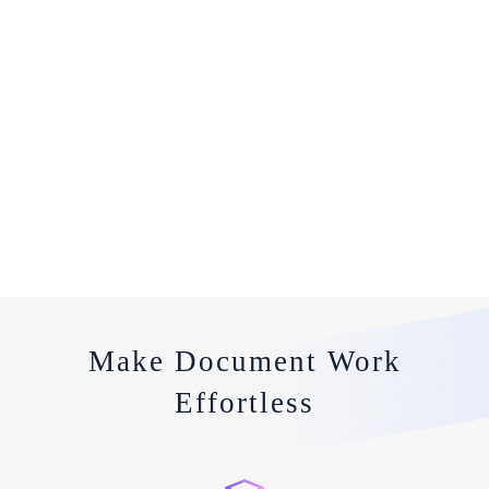
Make Document Work
Effortless