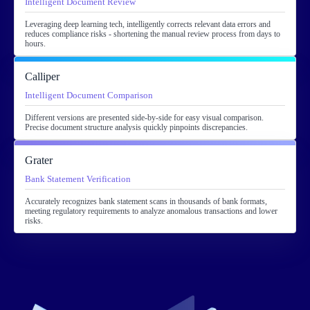
Intelligent Document Review
Leveraging deep learning tech, intelligently corrects relevant data errors and
reduces compliance risks - shortening the manual review process from days to
hours.
Calliper
Intelligent Document Comparison
Different versions are presented side-by-side for easy visual comparison.
Precise document structure analysis quickly pinpoints discrepancies.
Grater
Bank Statement Verification
Accurately recognizes bank statement scans in thousands of bank formats,
meeting regulatory requirements to analyze anomalous transactions and lower
risks.