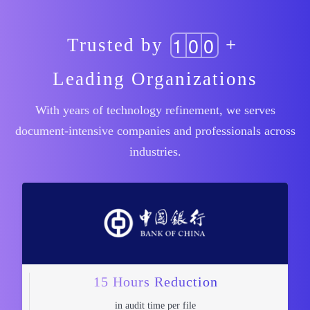
1
0
0
Trusted by
+
Leading Organizations
With years of technology refinement, we serves
document-intensive companies and professionals across
industries.
15 Hours Reduction
in audit time per file