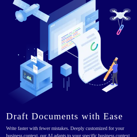
Draft Documents with Ease
Write faster with fewer mistakes. Deeply customized for your
business context, our AI adapts to your specific business context