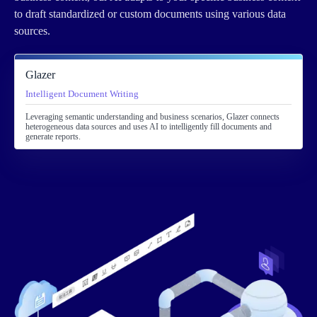
to draft standardized or custom documents using various data
sources.
Glazer
Intelligent Document Writing
Leveraging semantic understanding and business scenarios, Glazer connects
heterogeneous data sources and uses AI to intelligently fill documents and
generate reports.