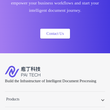
empower your business workflows and start your
intelligent document journey.
Contact Us
Build the Infrastructure of Intelligent Document Processing
Products