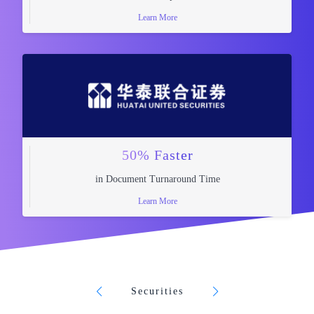
Learn More
50% Faster
in Document Turnaround Time
Learn More
Securities