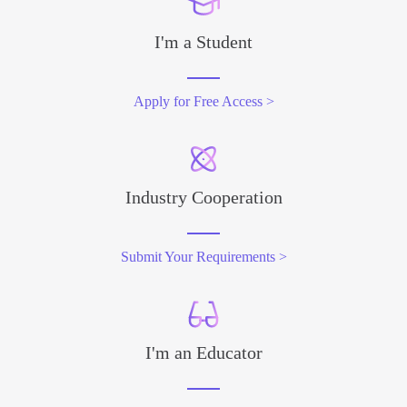
I'm a Student
Apply for Free Access >
Industry Cooperation
Submit Your Requirements >
I'm an Educator