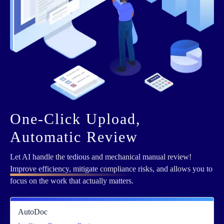
One-Click Upload,
Automatic Review
Let AI handle the tedious and mechanical manual review!
Improve efficiency, mitigate compliance
risks, and allows you to
focus on the work that actually matters.
AutoDoc