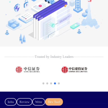
Trusted by Industry Leaders
Infra
Review
Write
Dev Tool