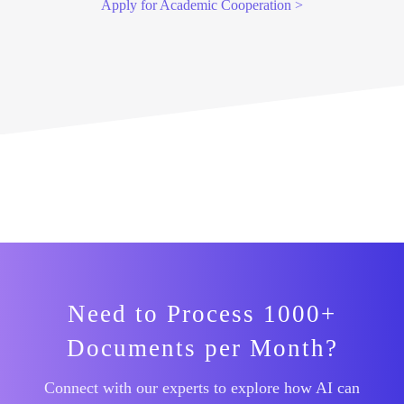
Apply for Academic Cooperation >
Need to Process 1000+
Documents per Month?
Connect with our experts to explore how AI can