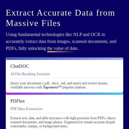
Extract Accurate Data from
Massive Files
Using fundamental technologies like NLP and OCR to
accurately extract data from images, scanned documents, and
PDFs, fully unlocking
the value of data
.
ChatDOC
AI File-Reading Assistant
Query your documents (.pdf, .docx, .md, and more) and receive instant,
verifiable answers with
Tapsource™
pinpoint citations.
PDFlux
PDF Data Extraction
Extracts text, data, and table structures with high precision from PDFs, blurry
scanned documents, and image photos. Engineered to remain accurate despite
watermarks, stamps, or background noise.