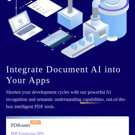
Integrate Document AI into
Your Apps
Shorten your development cycles with
our powerful AI
recognition and semantic understanding capabilities
, out-of-the-
box intelligent PDF tools.
HOT
PDRouter
PDF Extraction APIs