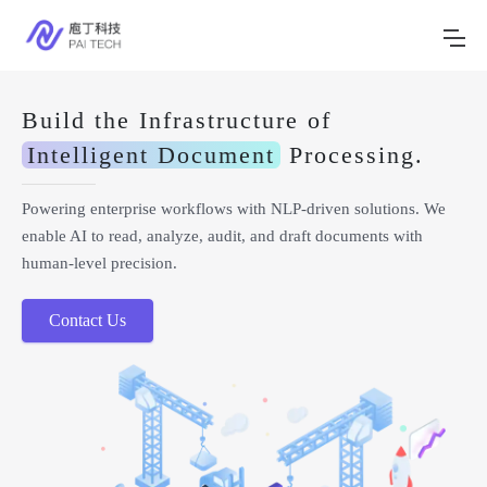
Build the Infrastructure of
Intelligent Document
Processing.
Powering enterprise workflows with NLP-driven solutions. We
enable AI to read, analyze, audit, and draft documents with
human-level precision.
Contact Us