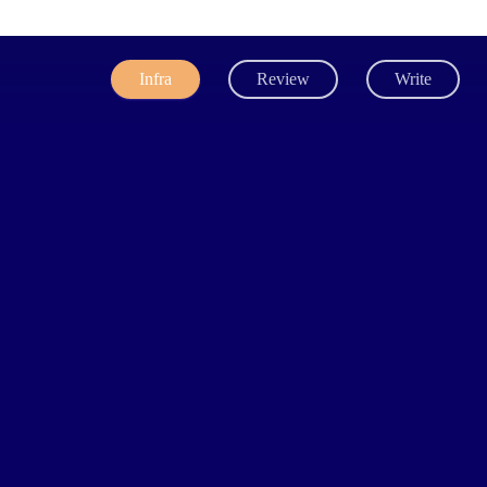
Infra
Review
Write