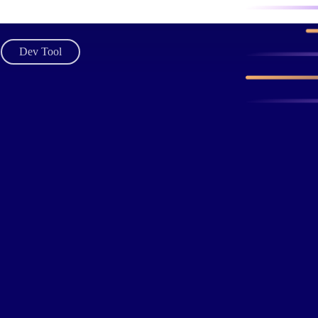
Dev Tool