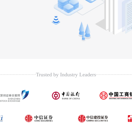
Trusted by Industry Leaders