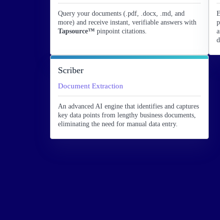
Query your documents (.pdf, .docx, .md, and
E
more) and receive instant, verifiable answers with
p
Tapsource™
pinpoint citations.
a
d
Scriber
Document Extraction
An advanced AI engine that identifies and captures
key data points from lengthy business documents,
eliminating the need for manual data entry.