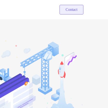
Contact