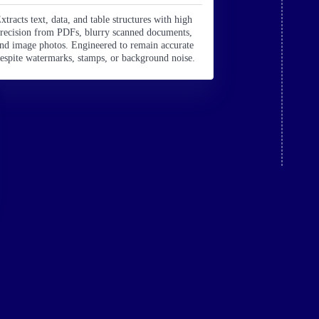
xtracts text, data, and table structures with high
recision from PDFs, blurry scanned documents,
nd image photos. Engineered to remain accurate
espite watermarks, stamps, or background noise.