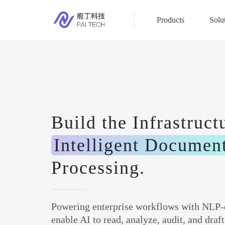
Products
Solu
Build the Infrastruct
Intelligent Documen
Processing.
Powering enterprise workflows with NLP-
enable AI to read, analyze, audit, and dra