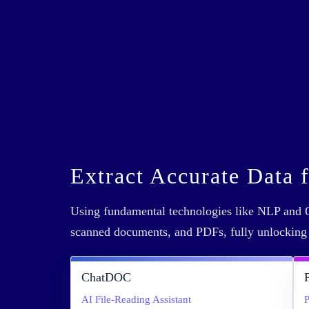
Extract Accurate Data 
Using fundamental technologies like NLP and O
scanned documents, and PDFs, fully unlockin
ChatDOC
AI File-Reading Assistant
P