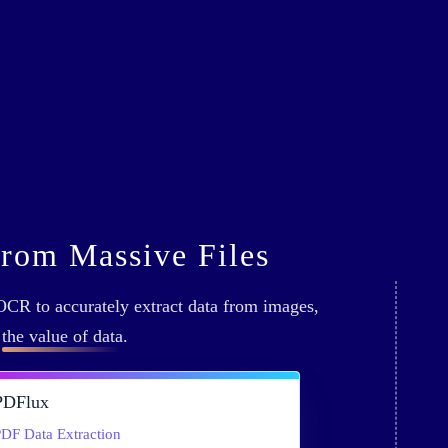
from Massive Files
CR to accurately extract data from images,
g
the value of data
.
PDFlux
DF Data Extraction