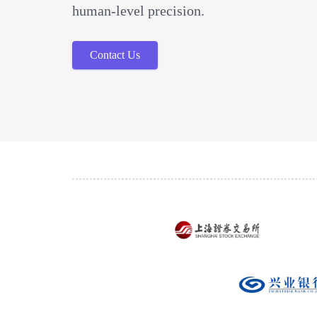
human-level precision.
Contact Us