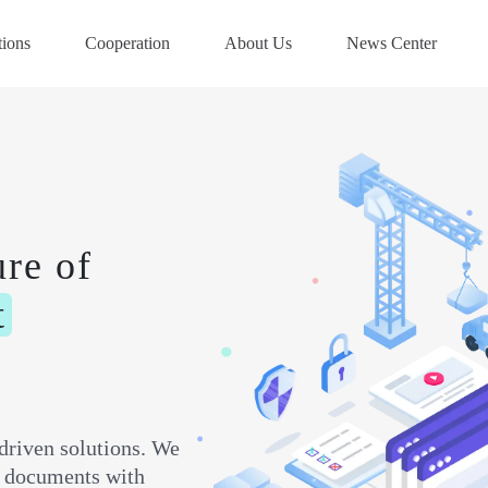
tions
Cooperation
About Us
News Center
ure of
t
driven solutions. We
ft documents with